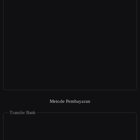
Metode Pembayaran
Transfer Bank