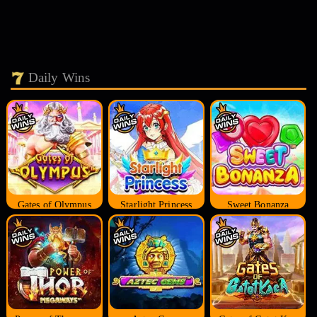
Daily Wins
Gates of Olympus
Starlight Princess
Sweet Bonanza