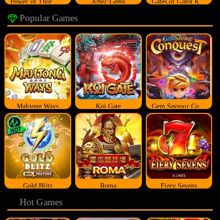
Power of Thor Megaways
Aztec Gems
Gates of Gatot Kaca
Popular Games
Mahjong Ways
Koi Gate
Gem Saviour Conquest
Gold Blitz
Roma
Fiery Sevens
Hot Games