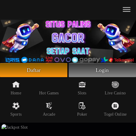
Beranda
Slot Online
Live Casino
Sportsbook
Arcade
Togel Online
Daftar
Login
Poker
Whatsapp
Home
Hot Games
Slots
Live Casino
Telegram
Sports
Arcade
Poker
Togel Online
Livechat