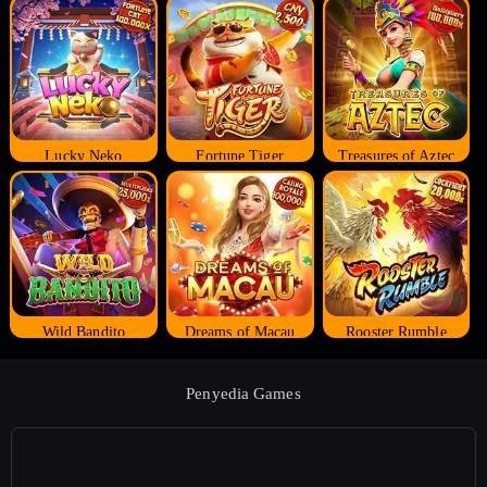
Lucky Neko
Fortune Tiger
Treasures of Aztec
Wild Bandito
Dreams of Macau
Rooster Rumble
Penyedia Games