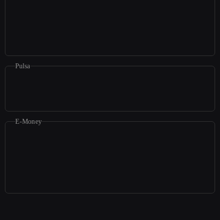
Pulsa
E-Money